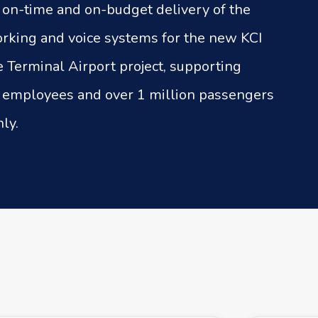
e on-time and on-budget delivery of the
rking and voice systems for the new KCI
e Terminal Airport project, supporting
 employees and over 1 million passengers
ly.