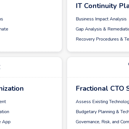
IT Continuity Pl
ms
Business Impact Analysis
mate
Gap Analysis & Remediati
Recovery Procedures & Te
ization
Fractional CTO 
ent
Assess Existing Technolog
ation
Budgetary Planning & Te
e App
Governance, Risk, and Com