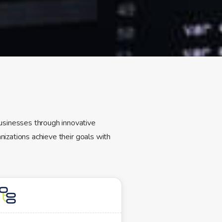
usinesses through innovative
nizations achieve their goals with