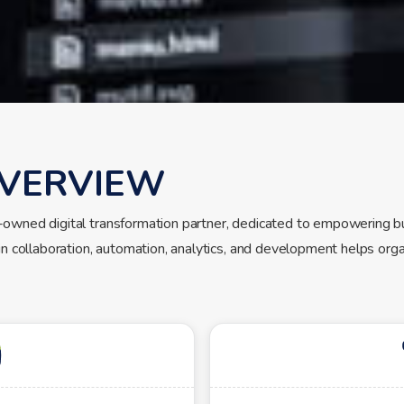
VERVIEW
-owned digital transformation partner, dedicated to empowering b
in collaboration, automation, analytics, and development helps orga