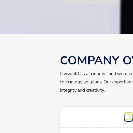
COMPANY O
NvisionKC is a minority- and woman
technology solutions. Our expertise 
integrity and creativity.