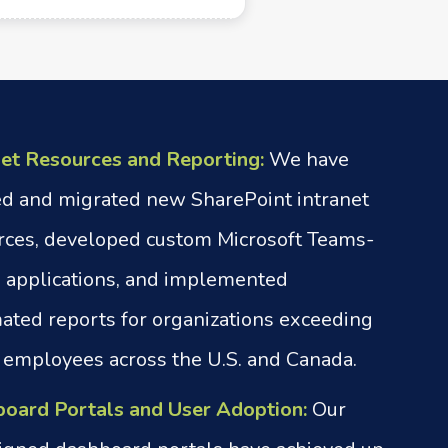
net Resources and Reporting:
We have
ed and migrated new SharePoint intranet
rces, developed custom Microsoft Teams-
 applications, and implemented
ated reports for organizations exceeding
 employees across the U.S. and Canada.
oard Portals and User Adoption:
Our