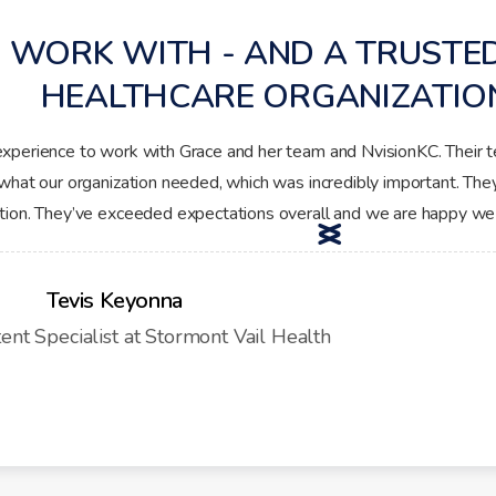
 WORK WITH - AND A TRUSTE
HEALTHCARE ORGANIZATIO
experience to work with Grace and her team and NvisionKC. Their 
what our organization needed, which was incredibly important. The
ation. They’ve exceeded expectations overall and we are happy we
<
>
Tevis Keyonna
tent Specialist at Stormont Vail Health