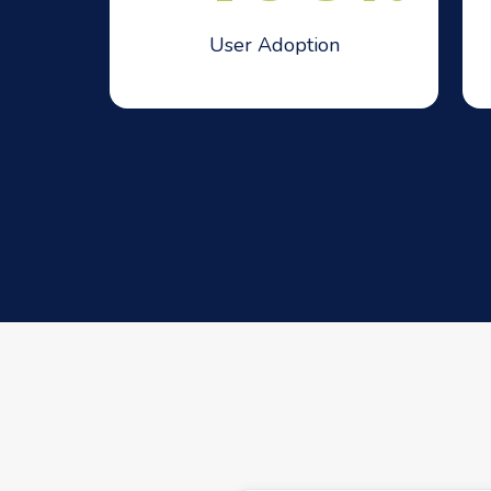
User Adoption