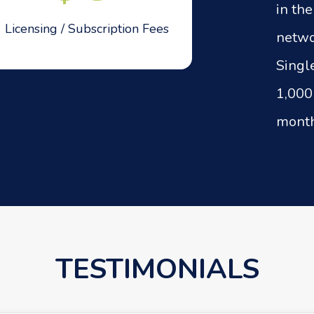
in th
Licensing / Subscription Fees
netwo
Singl
1,000
month
TESTIMONIALS