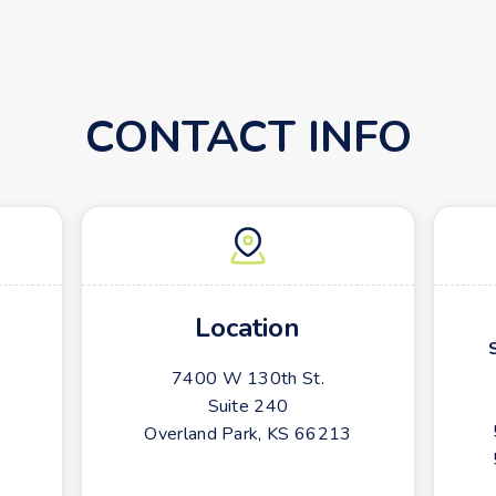
CONTACT INFO
Location
7400 W 130th St.
Suite 240
Overland Park, KS 66213