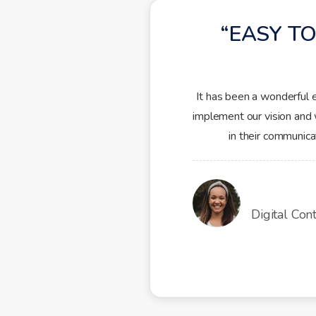
EASY TO
It has been a wonderful 
implement our vision and 
in their communic
Digital Con