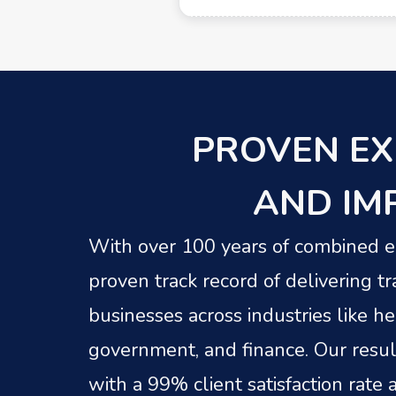
PROVEN EX
AND IM
With over 100 years of combined ex
proven track record of delivering tr
businesses across industries like h
government, and finance. Our resul
with a 99% client satisfaction rate