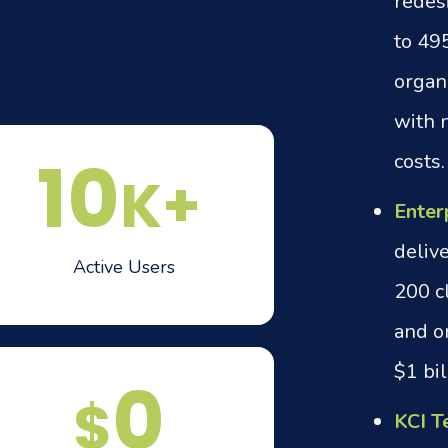
redes
to 49
organ
with n
10
costs.
K+
Enter
delive
Active Users
200 c
and o
$1 bil
0
$
KCI T