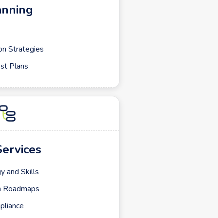
anning
on Strategies
st Plans
Services
y and Skills
ch Roadmaps
pliance