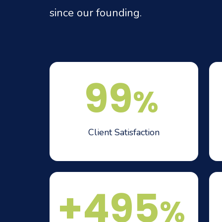
since our founding.
99
%
Client Satisfaction
+495
%