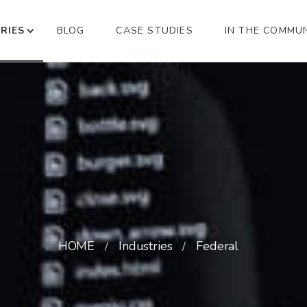
RIES
BLOG
CASE STUDIES
IN THE COMMU
HOME
Industries
Federal
/
/