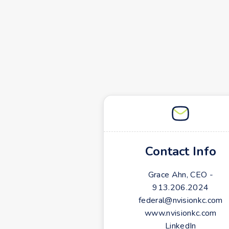
Contact Info
Grace Ahn, CEO -
913.206.2024
federal@nvisionkc.com
www.nvisionkc.com
LinkedIn