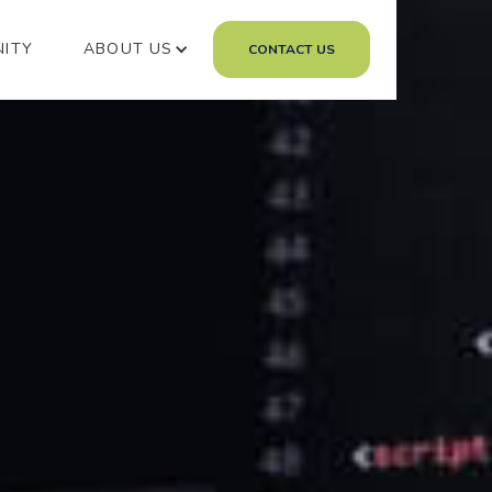
NITY
ABOUT US
CONTACT US