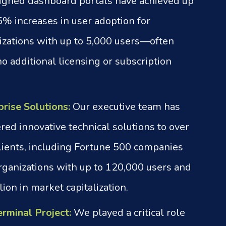
igned dashboard portals have achieved up
5% increases in user adoption for
izations with up to 5,000 users—often
o additional licensing or subscription
prise Solutions:
Our executive team has
red innovative technical solutions to over
lients, including Fortune 500 companies
rganizations with up to 120,000 users and
lion in market capitalization.
erminal Project:
We played a critical role