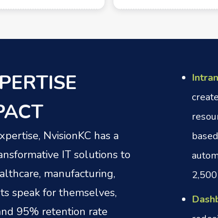
PERTISE
Intra
creat
PACT
resou
pertise, NvisionKC has a
based
ansformative IT solutions to
autom
ealthcare, manufacturing,
2,500
ts speak for themselves,
Dashb
 and 95% retention rate