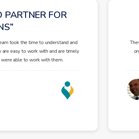
D PARTNER FOR
NS
team took the time to understand and
They
y are easy to work with and are timely
or
 were able to work with them.