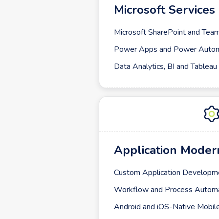
Microsoft Services
Microsoft SharePoint and Tea
Power Apps and Power Auto
Data Analytics, BI and Tableau
Application Modern
Custom Application Developm
Workflow and Process Autom
Android and iOS-Native Mobil