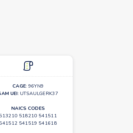
CAGE
: 96YN9
SAM UEI
: UTSAULGERK37
NAICS CODES
513210 518210 541511
541512 541519 541618