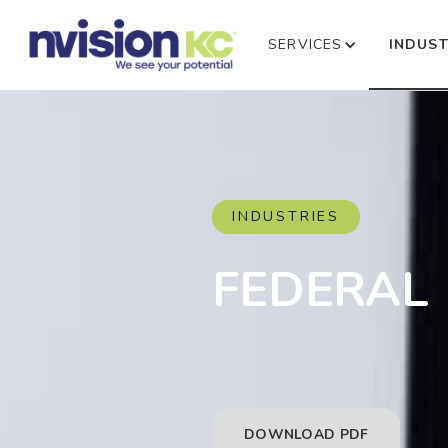
SERVICES
INDUST
INDUSTRIES
FEDERAL
DOWNLOAD PDF