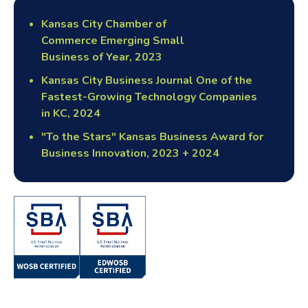
Kansas City Chamber of
Commerce Emerging Small
Business of Year, 2023
Kansas City Business Journal One of the
Fastest-Growing Technology Companies
in KC, 2024
"To the Stars" Kansas Business Award for
Business Innovation, 2023 + 2024