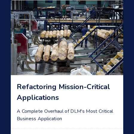
Refactoring Mission-Critical
Applications
A Complete Overhaul of DLM's Most Critical
Business Application