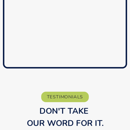
TESTIMONIALS
DON'T TAKE 
OUR WORD FOR IT.