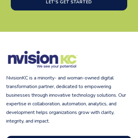
LET'S GET STARTED
NvisionKC is a minority- and woman-owned digital
transformation partner, dedicated to empowering
businesses through innovative technology solutions. Our
expertise in collaboration, automation, analytics, and
development helps organizations grow with clarity,
integrity, and impact.