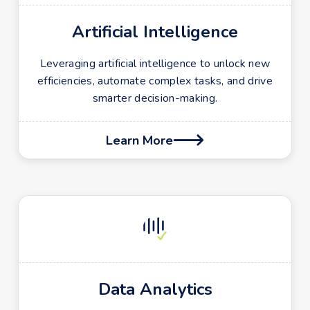
Artificial Intelligence
Leveraging artificial intelligence to unlock new
efficiencies, automate complex tasks, and drive
smarter decision-making.
Learn More

Data Analytics