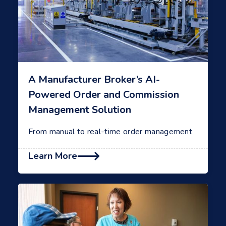
A Manufacturer Broker’s AI-
Powered Order and Commission
Management Solution
From manual to real-time order management
Learn More
