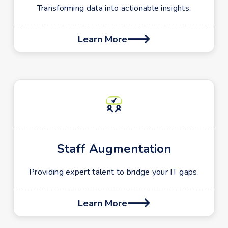
Transforming data into actionable insights.
Learn More

Staff Augmentation
Providing expert talent to bridge your IT gaps.
Learn More
