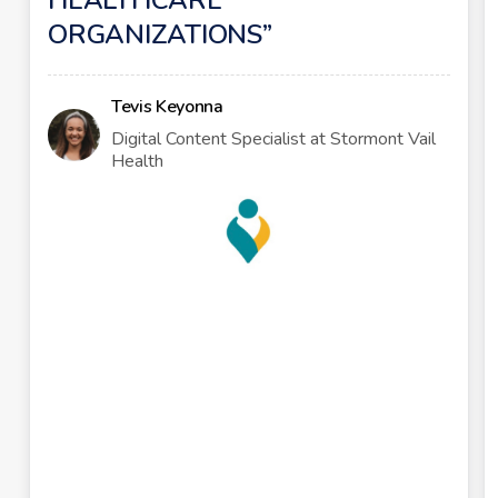
HEALTHCARE
ORGANIZATIONS
Tevis Keyonna
Digital Content Specialist at Stormont Vail
Health