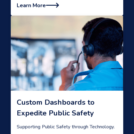
Learn More

Custom Dashboards to
Expedite Public Safety
Supporting Public Safety through Technology.