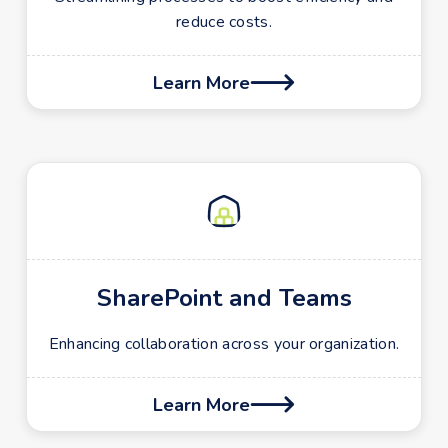
reduce costs.
Learn More

SharePoint and Teams
Enhancing collaboration across your organization.
Learn More
