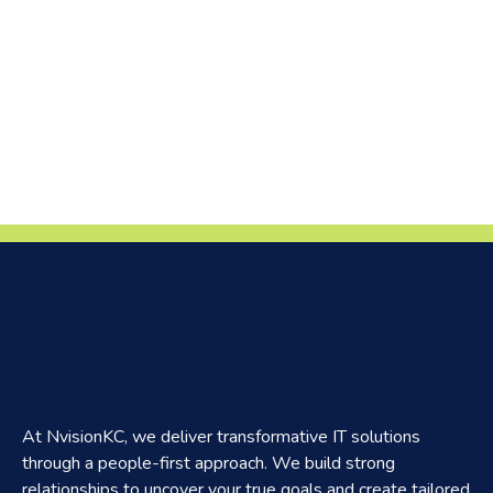
At NvisionKC, we deliver transformative IT solutions
through a people-first approach. We build strong
relationships to uncover your true goals and create tailored