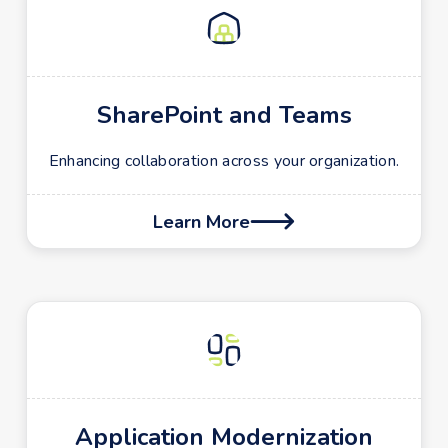
SharePoint and Teams
Enhancing collaboration across your organization.
Learn More

Application Modernization