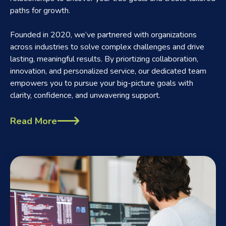
paths for growth.
Founded in 2020, we’ve partnered with organizations
across industries to solve complex challenges and drive
lasting, meaningful results. By priortizing collaboration,
innovation, and personalized service, our dedicated team
empowers you to pursue your big-picture goals with
clarity, confidence, and unwavering support.
Read More
