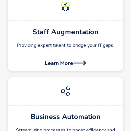
Staff Augmentation
Providing expert talent to bridge your IT gaps.
Learn More

Business Automation
Streamlining processes to boost efficiency and