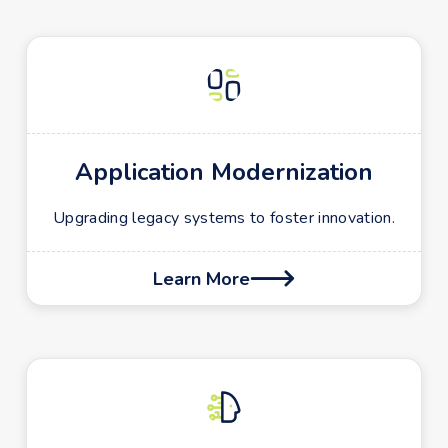
Application Modernization
Upgrading legacy systems to foster innovation.
Learn More
