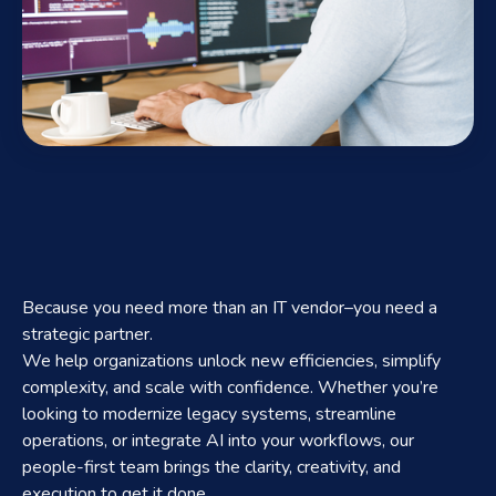
Because you need more than an IT vendor–you need a
strategic partner.
We help organizations unlock new efficiencies, simplify
complexity, and scale with confidence. Whether you’re
looking to modernize legacy systems, streamline
operations, or integrate AI into your workflows, our
people-first team brings the clarity, creativity, and
execution to get it done.