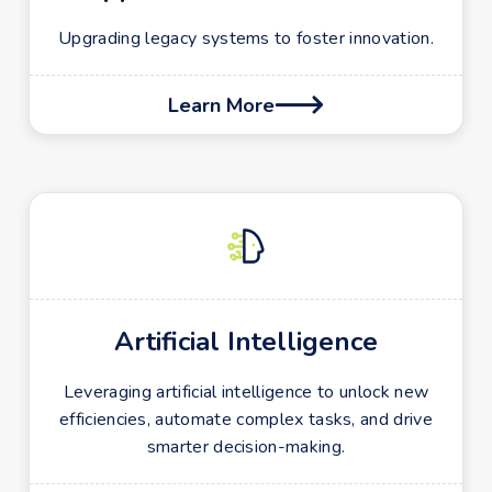
Upgrading legacy systems to foster innovation.
Learn More

Artificial Intelligence
Leveraging artificial intelligence to unlock new
efficiencies, automate complex tasks, and drive
smarter decision-making.