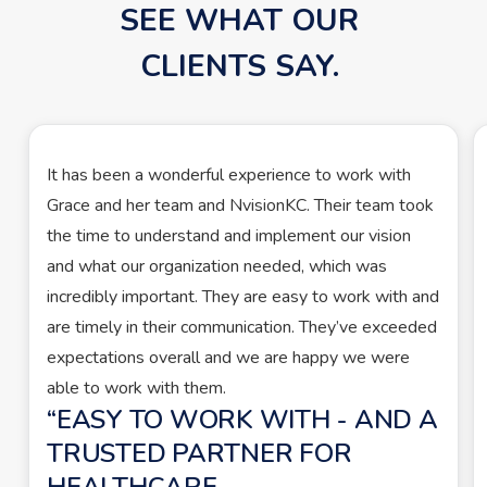
SEE WHAT OUR 
CLIENTS SAY. 
It has been a wonderful experience to work with
Grace and her team and NvisionKC. Their team took
the time to understand and implement our vision
and what our organization needed, which was
incredibly important. They are easy to work with and
are timely in their communication. They’ve exceeded
expectations overall and we are happy we were
able to work with them.
EASY TO WORK WITH - AND A
TRUSTED PARTNER FOR