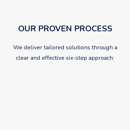
OUR PROVEN PROCESS
We deliver tailored solutions through a
clear and effective six-step approach:
01