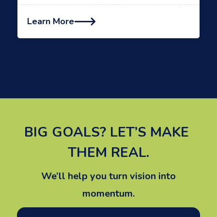
Learn More

BIG GOALS? LET’S MAKE 
THEM REAL.
We’ll help you turn vision into
momentum.