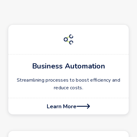
Business Automation
Streamlining processes to boost efficiency and
reduce costs.
Learn More
