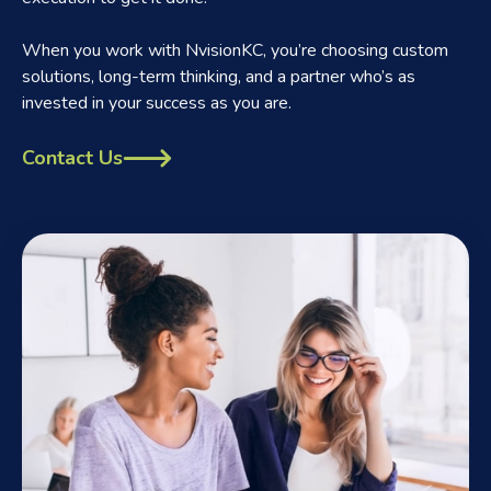
When you work with NvisionKC, you’re choosing custom
solutions, long-term thinking, and a partner who’s as
invested in your success as you are.
Contact Us
