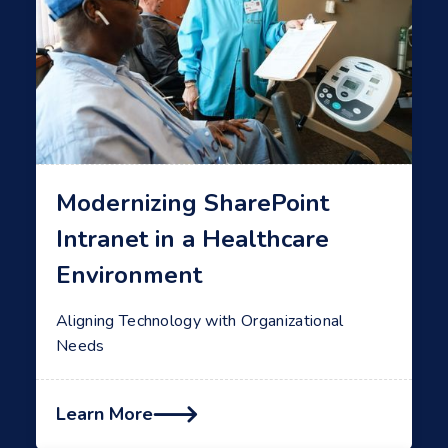
Modernizing SharePoint
Intranet in a Healthcare
Environment
Aligning Technology with Organizational
Needs
Learn More
