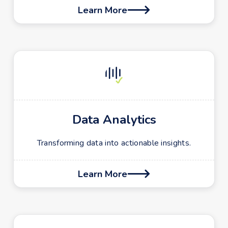
Learn More

Data Analytics
Transforming data into actionable insights.
Learn More
